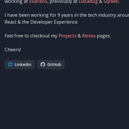
working at
Evaneos
, previously at
Datadog
&
Sqreen
.
I have been working for
9
years in the tech industry arou
React & the Developer Experience.
Feel free to checkout my
Projects
&
Notes
pages.
Cheers!
Linkedin
GitHub