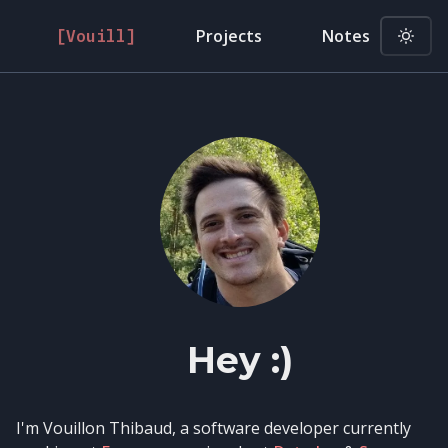
Projects
Notes
[Vouill]
Hey :)
I'm Vouillon Thibaud, a software developer currently